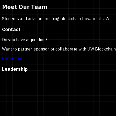
Meet Our Team
Students and advisors pushing blockchain forward at UW.
Contact
Do you have a question?
Want to partner, sponsor, or collaborate with UW Blockchain
Contact us
Leadership