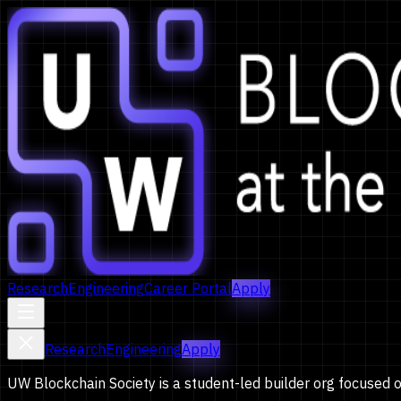
Research
Engineering
Career Portal
Apply
Research
Engineering
Apply
UW Blockchain Society is a student-led builder org focused 