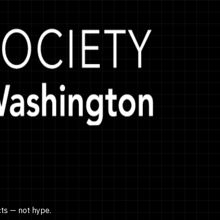
cts — not hype.