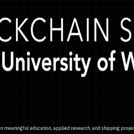
on meaningful education, applied research, and shipping proje