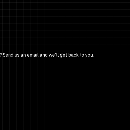
? Send us an email and we’ll get back to you.